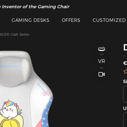
 Inventor of the Gaming Chair
GAMING DESKS
OFFERS
CUSTOMIZED
CER Craft Series
VR
€
S
U