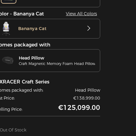
olor - Bananya Cat
View All Colors
Bananya Cat
omes packaged with
Head Pillow
Craft Magnetic Memory Foam Head Pillow
XRACER Craft Series
omes packaged with:
Head Pillow
st Price:
€138,999.00
€125,099.00
lling Price:
Out Of Stock