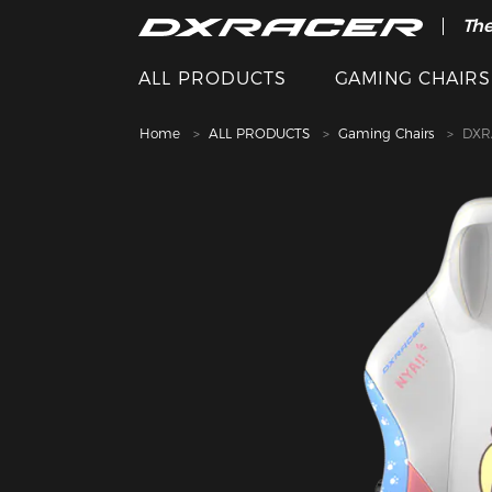
The
ALL PRODUCTS
GAMING CHAIRS
Home
ALL PRODUCTS
Gaming Chairs
DXRA