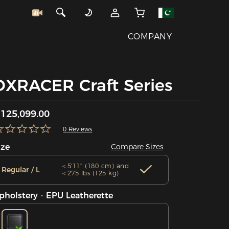
COMPANY
DXRACER Craft Series
125,099.00
0 Reviews
ize
Compare Sizes
＜5'11'' (180 cm) and
Regular / L
＜275 lbs (125 kg)
pholstery - EPU Leatherette