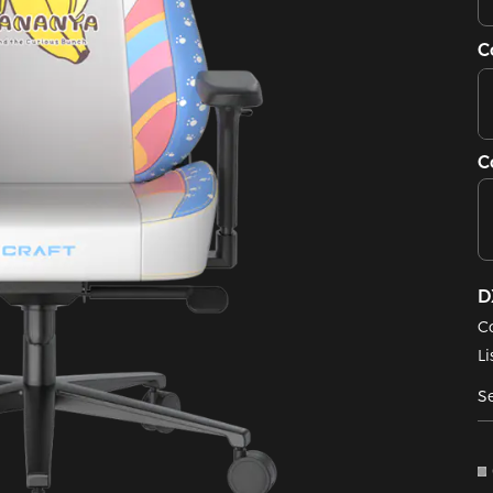
C
C
D
C
Li
Se