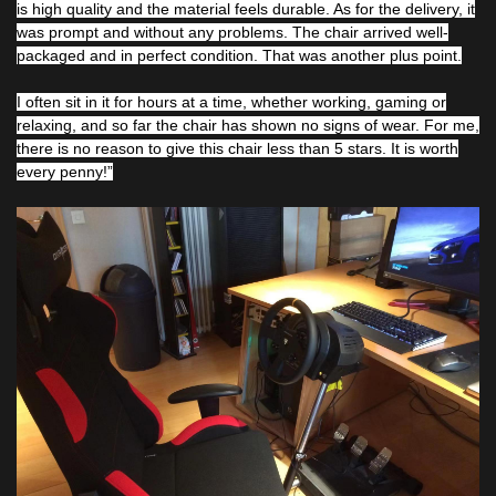
is high quality and the material feels durable. As for the delivery, it
was prompt and without any problems. The chair arrived well-
packaged and in perfect condition. That was another plus point.
I often sit in it for hours at a time, whether working, gaming or
relaxing, and so far the chair has shown no signs of wear. For me,
there is no reason to give this chair less than 5 stars. It is worth
every penny!”