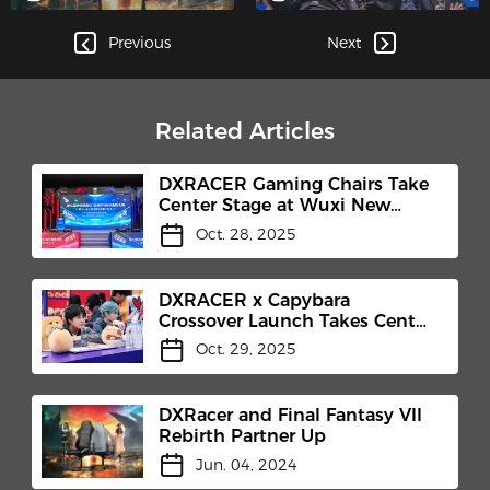
Legends' World
Championship!
Previous
Next
Related Articles
DXRACER Gaming Chairs Take
Center Stage at Wuxi New
District E-Sports Competition
Oct. 28, 2025
and TEC Club Inauguration​
DXRACER x Capybara
Crossover Launch Takes Center
Stage at Honor of Kings 10th
Oct. 29, 2025
Anniversary Celebration
DXRacer and Final Fantasy VII
Rebirth Partner Up
Jun. 04, 2024