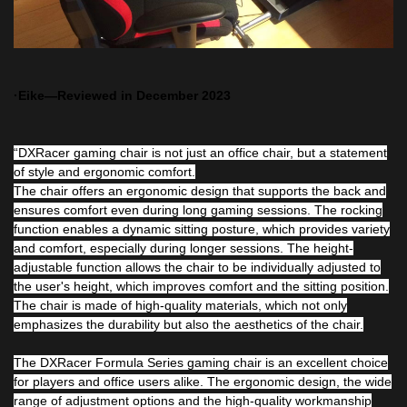
·Eike—Reviewed in December 2023
“DXRacer gaming chair is not just an office chair, but a statement
of style and ergonomic comfort.
The chair offers an ergonomic design that supports the back and
ensures comfort even during long gaming sessions. The rocking
function enables a dynamic sitting posture, which provides variety
and comfort, especially during longer sessions. The height-
adjustable function allows the chair to be individually adjusted to
the user's height, which improves comfort and the sitting position.
The chair is made of high-quality materials, which not only
emphasizes the durability but also the aesthetics of the chair.
The DXRacer Formula Series gaming chair is an excellent choice
for players and office users alike. The ergonomic design, the wide
range of adjustment options and the high-quality workmanship