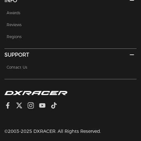
INFO
Awards
Reviews
Regions
SUPPORT
Contact Us
©2003-2025 DXRACER. All Rights Reserved.