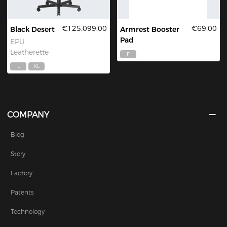
€125,099.00
€69.00
Black Desert
Armrest Booster
Pad
EPU
Leatherette
F
L
XL
COMPANY
Blog
Story
Factory
Patents
Technology