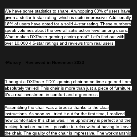
We have some statistics to share. A whopping 69% of users have
given a stellar 5-star rating, which is quite impressive. Additionally,
18% of users have opted for a solid 4-star rating. These numbers
speak volumes about the overall satisfaction level among users.
What makes DXRacer gaming chairs great? Let’s find out with
over 10,000 4.5-star ratings and reviews from real users.
·Moisey—Reviewed in November 2023
“I bought a DXRacer FD01 gaming chair some time ago and I am
absolutely thrilled! This chair is more than just a piece of furniture.
It's a real investment in comfort and ergonomics.
Assembling the chair was a breeze thanks to the clear
instructions. As soon as I tried it out for the first time, I realized
how comfortable this chair was. The upholstery is perfect and the
rocking function makes it possible to relax without having to leave
the chair. The quality of the chair is impressive. The workmanship