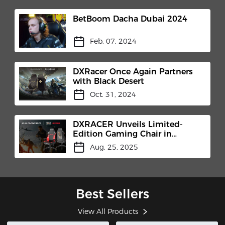
BetBoom Dacha Dubai 2024
Feb. 07, 2024
DXRacer Once Again Partners
with Black Desert
Oct. 31, 2024
DXRACER Unveils Limited-
Edition Gaming Chair in
Collaboration with MicroProse
Aug. 25, 2025
and Centurion Developments
at Gamescom 2025
Best Sellers
View All Products