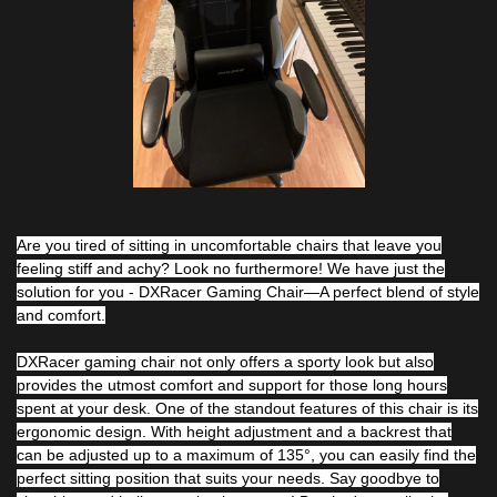
Are you tired of sitting in uncomfortable chairs that leave you
feeling stiff and achy? Look no furthermore! We have just the
solution for you - DXRacer Gaming Chair—A perfect blend of style
and comfort.
DXRacer gaming chair not only offers a sporty look but also
provides the utmost comfort and support for those long hours
spent at your desk. One of the standout features of this chair is its
ergonomic design. With height adjustment and a backrest that
can be adjusted up to a maximum of 135°, you can easily find the
perfect sitting position that suits your needs. Say goodbye to