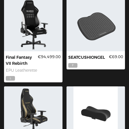
€94,499.00
€69.00
Final Fantasy
SEATCUSHIONGEL
VII Rebirth
F
EPU Leatherette
L