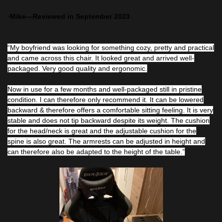
·Mike—Reviewed in September 2023
“My boyfriend was looking for something cozy, pretty and practical
and came across this chair. It looked great and arrived well-
packaged. Very good quality and ergonomic.
Now in use for a few months and well-packaged still in pristine
condition. I can therefore only recommend it. It can be lowered
backward & therefore offers a comfortable sitting feeling. It is very
stable and does not tip backward despite its weight. The cushion
for the head/neck is great and the adjustable cushion for the
spine is also great. The armrests can be adjusted in height and
can therefore also be adapted to the height of the table.”