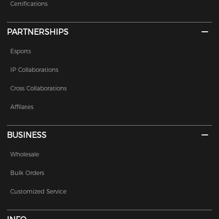
Certifications
PARTNERSHIPS
Esports
IP Collaborations
Cross Collaborations
Affilates
BUSINESS
Wholesale
Bulk Orders
Customized Service