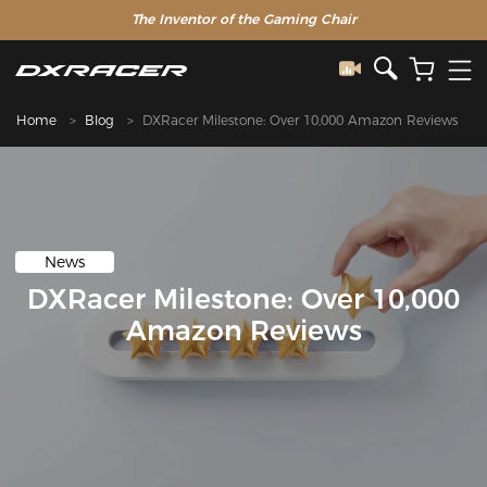
The Inventor of the Gaming Chair
Home
Blog
DXRacer Milestone: Over 10,000 Amazon Reviews
News
DXRacer Milestone: Over 10,000
Amazon Reviews