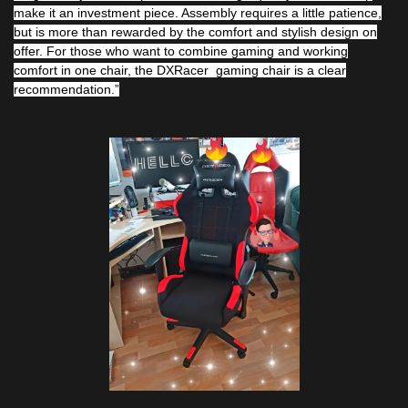
make it an investment piece. Assembly requires a little patience,
but is more than rewarded by the comfort and stylish design on
offer. For those who want to combine gaming and working
comfort in one chair, the DXRacer gaming chair is a clear
recommendation.”