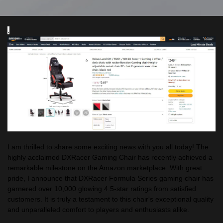
.
I am thrilled to share some exciting news with you all today! The
highly acclaimed DXRacer Gaming Chair has recently achieved a
remarkable milestone on the Amazon marketplace. With great
pride, I announce that DXRacer Formula Series gaming chair has
garnered over 10,000 glowing 4.5-star ratings from satisfied
customers. It is truly a testament to this chair's exceptional quality
and unparalleled comfort to players and enthusiasts alike.