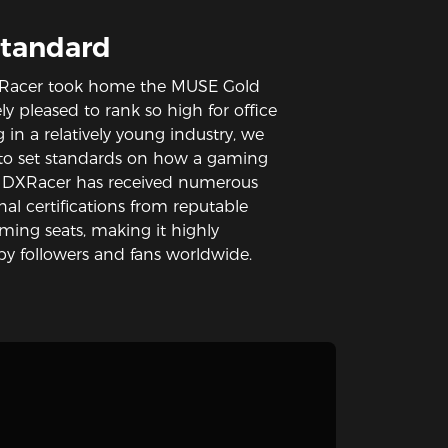
Standard
 DXRacer took home the MUSE Gold
y pleased to rank so high for office
g in a relatively young industry, we
g to set standards on how a gaming
. DXRacer has received numerous
al certifications from reputable
aming seats, making it highly
y followers and fans worldwide.