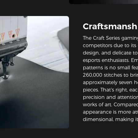
Craftsmansh
The Craft Series gamin
competitors due to its
design, and delicate t
esports enthusiasts. E
patterns is no small fe
260,000 stitches to bri
approximately seven hou
pieces. That's right, eac
precision and attention
works of art. Compared 
appearance is more att
dimensional, making it 