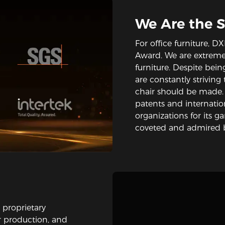
We Are the 
For office furniture,
Award. We are extremel
furniture. Despite bein
are constantly strivin
chair should be made
patents and internation
organizations for its g
coveted and admired b
 proprietary
ir production, and