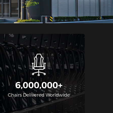
6,000,000+
Chairs Delivered Worldwide