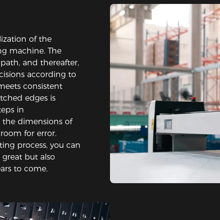
lization of the
ng machine. The
path, and thereafter,
cisions according to
 meets consistent
itched edges is
teps in
 the dimensions of
 room for error.
ting process, you can
 great but also
ears to come.