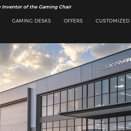
 Inventor of the Gaming Chair
GAMING DESKS
OFFERS
CUSTOMIZED