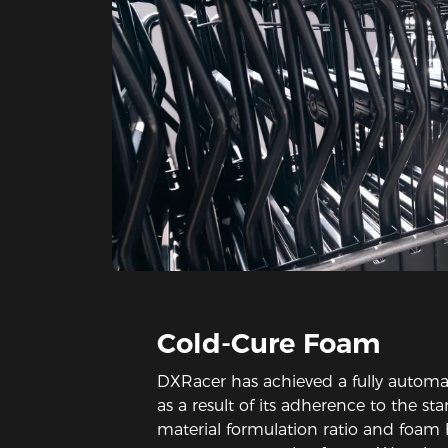
Cold-Cure Foam
DXRacer has achieved a fully automa
as a result of its adherence to the st
material formulation ratio and foam 