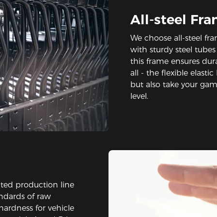
All-steel Fr
We choose all-steel fra
with sturdy steel tube
this frame ensures durab
all - the flexible elast
but also take your ga
level.
ted production line
andards of raw
hardness for vehicle