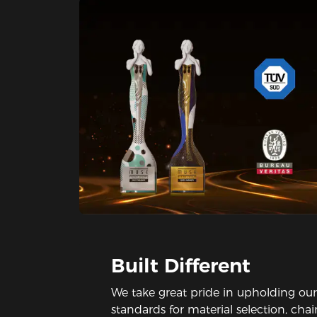
Built Different
We take great pride in upholding our
standards for material selection, cha