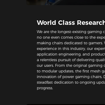
World Class Researc
We are the longest-existing gaming c
no one even comes close to the expe
making chairs dedicated to gamers. 
experience in this industry, our expe
application engineering, and produc
a relentless pursuit of delivering qua
our users. From the original gaming c
to modular updates, the first mesh 
innovation of power gaming chairs,
steadfast dedication to ongoing upda
progress.