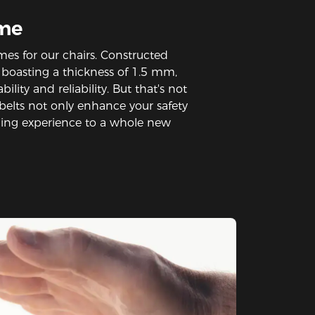
ame
mes for our chairs. Constructed
s boasting a thickness of 1.5 mm,
ility and reliability. But that's not
ic belts not only enhance your safety
ming experience to a whole new