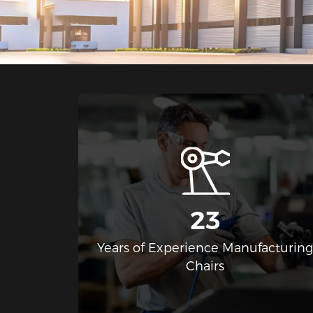
23
Years of Experience Manufacturin
Chairs