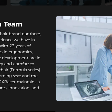
h Team
hair brand out there,
rience we have in
With 23 years of
rts in ergonomics,
t development are in
lity and comfort to
hair (Formula series)
gaming seat and the
 DXRacer maintains a
tes, innovation, and