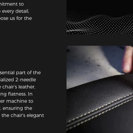
mitment to
every detail,
oose us for the
s
ential part of the
alized 2-needle
chair’s leather,
ng flatness. In
ter machine to
, ensuring the
the chair's elegant