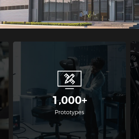
1,000+
g
Prototypes