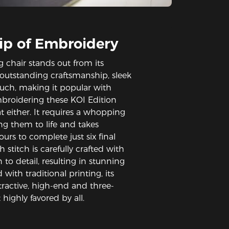
ip of Embroidery
g chair stands out from its
 outstanding craftsmanship, sleek
ouch, making it popular with
mbroidering these KOI Edition
at either. It requires a whopping
ng them to life and takes
rs to complete just six final
h stitch is carefully crafted with
 to detail, resulting in stunning
with traditional printing, its
ractive, high-end and three-
highly favored by all.