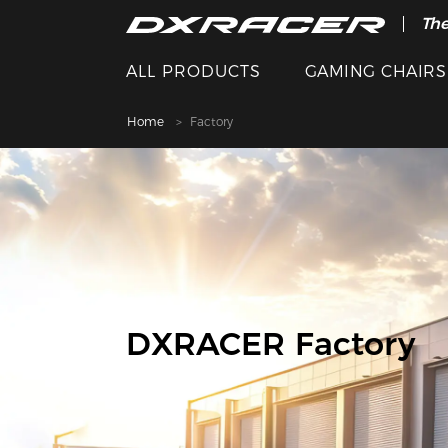
The
ALL PRODUCTS
GAMING CHAIRS
Home
Factory
DXRACER Factory