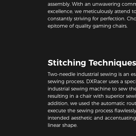
assembly. With an unwavering com
excellence, we meticulously attend to 
constantly striving for perfection. Ch
epitome of quality gaming chairs.
Stitching Technique
Two-needle industrial sewing is an ess
sewing process. DXRacer uses a speci
industrial sewing machine to sew the 
resulting in a chair with superior sewi
addition, we used the automatic rou
execute the sewing process flawlessly
intended aesthetic and accentuating 
linear shape.