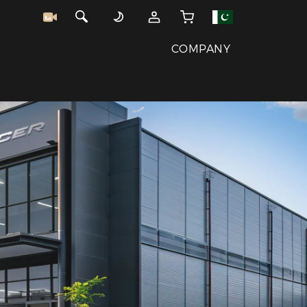
COMPANY