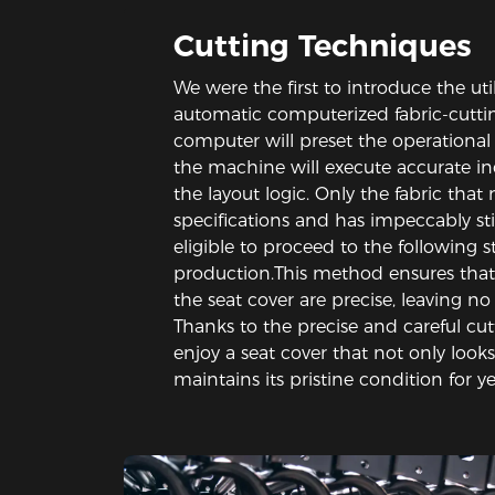
Cutting Techniques
We were the first to introduce the uti
automatic computerized fabric-cutti
computer will preset the operational 
the machine will execute accurate in
the layout logic. Only the fabric that
specifications and has impeccably st
eligible to proceed to the following s
production.This method ensures that
the seat cover are precise, leaving no
Thanks to the precise and careful cut
enjoy a seat cover that not only looks
maintains its pristine condition for y