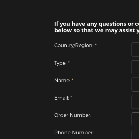
If you have any questions or c
below so that we may assist 
Country/Region:
Type:
Name:
Email:
Order Number:
Phone Number: