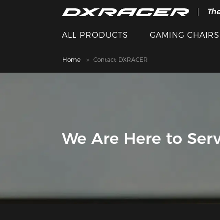
The
ALL PRODUCTS
GAMING CHAIRS
Home
Contact DXRACER
We Are Here to Serv