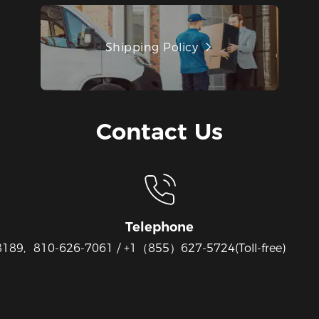
Shipping Policy
Contact Us
Telephone
8189,
810-626-7061 / +1（855）627-5724(Toll-free)