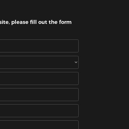
te, please fill out the form