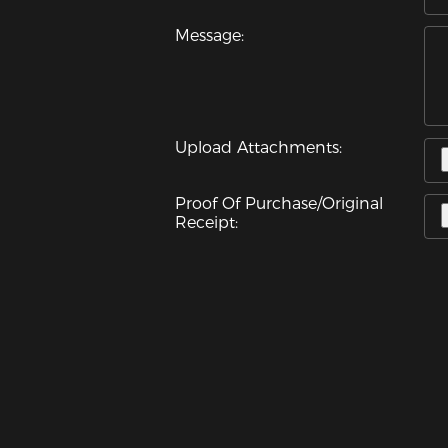
Message:
Upload Attachments:
Proof Of Purchase/Original
Receipt: