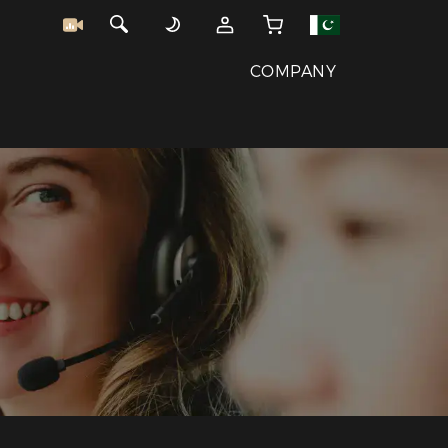
COMPANY