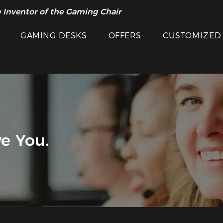
 Inventor of the Gaming Chair
GAMING DESKS
OFFERS
CUSTOMIZED
e You.