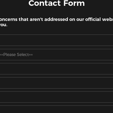
Contact Form
oncerns that aren't addressed on our official websi
you.