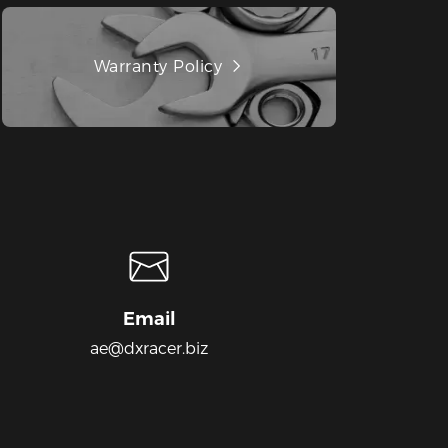
Warranty Policy
Email
ae@dxracer.biz