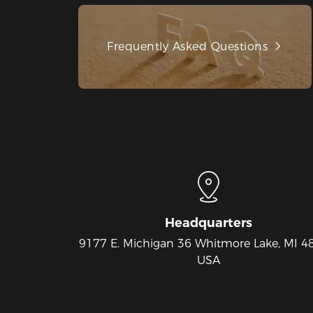
Frequently Asked Questions
Headquarters
9177 E. Michigan 36 Whitmore Lake, MI 4
USA