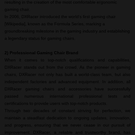
resulting in the creation of the most comfortable ergonomic
gaming chair.
In 2006, DXRacer introduced the world's first gaming chair
[Wikipedia], known as the Formula Series, marking a
groundbreaking milestone in the gaming industry and establishing
a legendary status for gaming chairs.
2)
Professional Gaming Chair Brand
When it comes to top-notch qualifications and capabilities,
DXRacer stands out from the crowd. As the pioneer in gaming
chairs, DXRacer not only has built a world-class team, but also
independent factories and advanced equipment. In addition, all
DXRacer gaming chairs and accessories have successfully
passed numerous international professional tests and
certifications to provide users with top-notch products.
Through two decades of constant striving for perfection, we
maintain a steadfast dedication to ongoing updates, innovation,
and progress, ensuring that we never cease in our pursuit of
improvement. DXRacer, a reliable and trustworthy brand, has