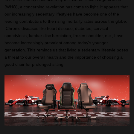
(WHO), a concerning revelation has come to light. It appears that
our increasingly sedentary lifestyles have become one of the
leading contributors to the rising mortality rates across the globe.
Chronic diseases like heart disease, diabetes, cervical
spondylosis, lumbar disc herniation, frozen shoulder, etc., have
become increasingly prevalent among today's younger
generation. This reminds us that living a sedentary lifestyle poses
a threat to our overall health and the importance of choosing a
good chair for prolonged sitting.