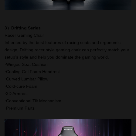
3）Drifting Series
Racer Gaming Chair
Inherited by the best features of racing seats and ergonomic
design, Drifting racer style gaming chair can perfectly match your
setup's style and help you dominate the gaming world.
·
Winged Seat Cushion
·
Cooling Gel Foam Headrest
·
Curved Lumbar Pillow
·
Cold-cure Foam
·
3D Armrest
·
Conventional Tilt Mechanism
·
Premium Parts