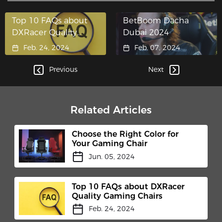
Top 10 FAQs about
BetBoom Dacha
DXRacer Quality
Dubai 2024
Gaming Chairs
Feb. 24, 2024
Feb. 07, 2024
Previous
Next
Related Articles
Choose the Right Color for
Your Gaming Chair
Jun. 05, 2024
Top 10 FAQs about DXRacer
Quality Gaming Chairs
Feb. 24, 2024