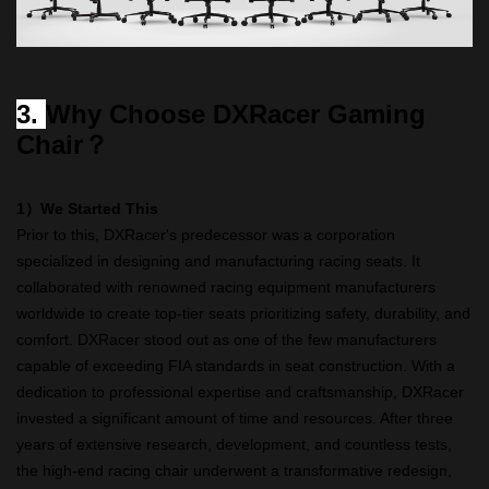
3.
Why Choose DXRacer Gaming
Chair？
1）We Started This
Prior to this, DXRacer's predecessor was a corporation
specialized in designing and manufacturing racing seats. It
collaborated with renowned racing equipment manufacturers
worldwide to create top-tier seats prioritizing safety, durability, and
comfort. DXRacer stood out as one of the few manufacturers
capable of exceeding FIA standards in seat construction. With a
dedication to professional expertise and craftsmanship, DXRacer
invested a significant amount of time and resources. After three
years of extensive research, development, and countless tests,
the high-end racing chair underwent a transformative redesign,