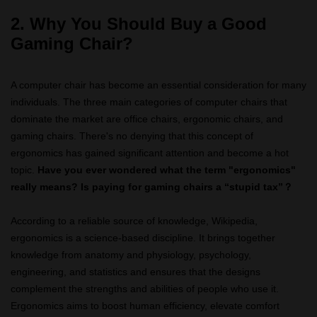
2. Why You Should Buy a Good
Gaming Chair?
A computer chair has become an essential consideration for many
individuals. The three main categories of computer chairs that
dominate the market are office chairs, ergonomic chairs, and
gaming chairs. There's no denying that this concept of
ergonomics has gained significant attention and become a hot
topic.
Have you ever wondered what the term "ergonomics"
really means? Is paying for gaming chairs a “stupid tax”？
According to a reliable source of knowledge, Wikipedia,
ergonomics is a science-based discipline. It brings together
knowledge from anatomy and physiology, psychology,
engineering, and statistics and ensures that the designs
complement the strengths and abilities of people who use it.
Ergonomics aims to boost human efficiency, elevate comfort