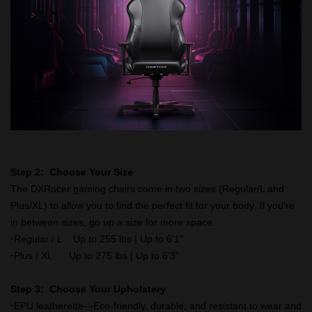
Step 2: Choose Your Size
The DXRacer gaming chairs come in two sizes (Regular/L and
Plus/XL) to allow you to find the perfect fit for your body. If you're
in between sizes, go up a size for more space.
·
Regular / L Up to 255 lbs | Up to 6'1"
·
Plus / XL Up to 275 lbs | Up to 6'3"
Step 3: Choose Your Upholstery
·
EPU leatherette—Eco-friendly, durable, and resistant to wear and