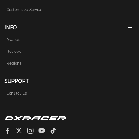
Customized Service
INFO
Awards
Reviews
Regions
SUPPORT
Contact Us