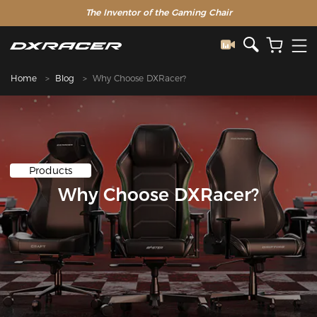
The Inventor of the Gaming Chair
Home
Blog
Why Choose DXRacer?
Products
Why Choose DXRacer?