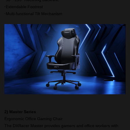
·
Extendable Footrest
·
Multi-functional Tilt Mechanism
2) Master Series
Ergonomic Office Gaming Chair
The DXRacer Master provides gamers and office workers with