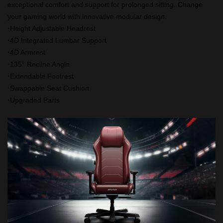
exceptional comfort and support for prolonged sitting. Change
your gaming world with innovative modular design.
·
Height Adjustable Headrest
·
4D Integrated Lumbar Support
·
4D Armrest
·
135° Recline Angle
·
Extendable Footrest
·
Swappable Seat Cushion
·
Upgraded Parts