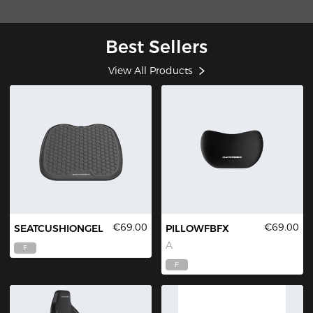
Best Sellers
View All Products
€69.00
€69.00
SEATCUSHIONGEL
PILLOWFBFX
A
F
F