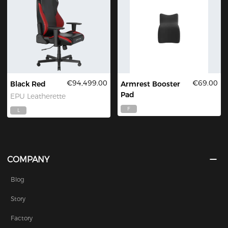
€94,499.00
€69.00
Black Red
Armrest Booster
Pad
EPU Leatherette
F
L
COMPANY
Blog
Story
Factory