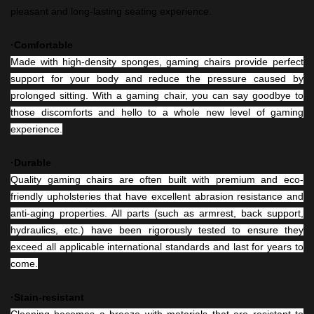
pleasant and long-lasting seating experience.
·Comfortable
Made with high-density sponges, gaming chairs provide perfect
support for your body and reduce the pressure caused by
prolonged sitting. With a gaming chair, you can say goodbye to
those discomforts and hello to a whole new level of gaming
experience.
·Durable
Quality gaming chairs are often built with premium and eco-
friendly upholsteries that have excellent abrasion resistance and
anti-aging properties. All parts (such as armrest, back support,
hydraulics, etc.) have been rigorously tested to ensure they
exceed all applicable international standards and last for years to
come.
·Stain-resistant
Cleaning becomes a breeze with materials that are resistant to