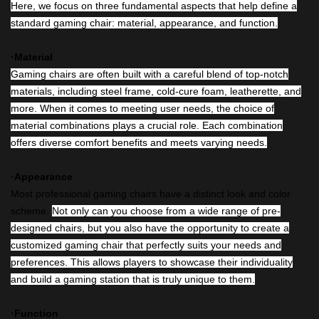
Here, we focus on three fundamental aspects that help define a
standard gaming chair: material, appearance, and function.
·Material
Gaming chairs are often built with a careful blend of top-notch
materials, including steel frame, cold-cure foam, leatherette, and
more. When it comes to meeting user needs, the choice of
material combinations plays a crucial role. Each combination
offers diverse comfort benefits and meets varying needs.
·Appearance
Most professional gaming chairs have a distinct look and color
scheme.
Not only can you choose from a wide range of pre-
designed chairs, but you also have the opportunity to create a
customized gaming chair that perfectly suits your needs and
preferences. This allows players to showcase their individuality
and build a gaming station that is truly unique to them.
·Function