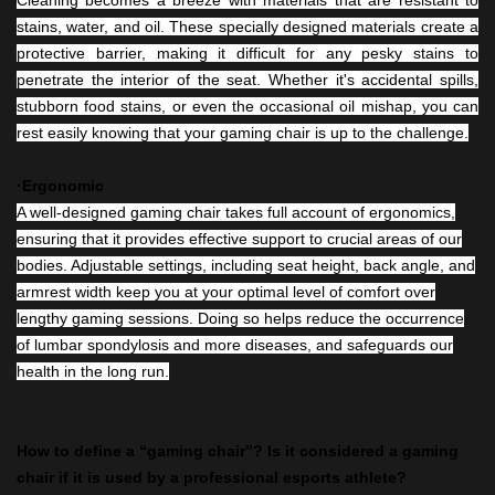
stains, water, and oil. These specially designed materials create a
protective barrier, making it difficult for any pesky stains to
penetrate the interior of the seat. Whether it's accidental spills,
stubborn food stains, or even the occasional oil mishap, you can
rest easily knowing that your gaming chair is up to the challenge.
·Ergonomic
A well-designed gaming chair takes full account of ergonomics,
ensuring that it provides effective support to crucial areas of our
bodies. Adjustable settings, including seat height, back angle, and
armrest width keep you at your optimal level of comfort over
lengthy gaming sessions. Doing so helps reduce the occurrence
of lumbar spondylosis and more diseases, and safeguards our
health in the long run.
How to define a “gaming chair”? Is it considered a gaming
chair if it is used by a professional esports athlete?