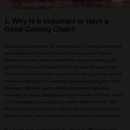
1.
Why Is It Important to Have a
Good Gaming Chair?
In today's fast-paced world, the simple act of sitting has become
an integral part of our daily routine. Have you ever taken a
moment to ponder just how much time we spend sitting each
day? Most of us spend almost half of our time sitting each day.
From the moment we wake up to the time we go to bed, we find
ourselves relying on this seemingly mundane activity more than
we realize. Whether you're working from home, attending
meetings, or simply catching up on your favorite TV show, sitting
is the foundation upon which our modern lifestyle is built. Our
chairs, a seemingly ordinary object, hold a significant role in our
daily lives; thus, their importance should not be underestimated.
In a recent study conducted by the World Health Organization