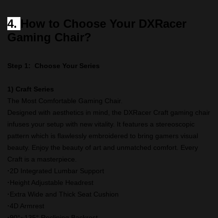
4.
How to Choose Your DXRacer
Gaming Chair?
Step 1: Choose Your Series
1) Craft Series
The Most Comfortable Gaming Chair.
Designed with aesthetics in mind, the DXRacer Craft gaming chair
infuses your setup with new vitality. It features a stereoscopic
pattern which is flawlessly embroidered to bring gamers visual
beauty. Enjoy the beauty of art and unmatched comfort. Every
Craft is a masterpiece.
·
2D Integrated Lumbar Support
·
Height Adjustable Headrest
·
Extra Wide and Thick Seat Cushion
·
4D Armrest
·
90°~135° Reclining Backrest