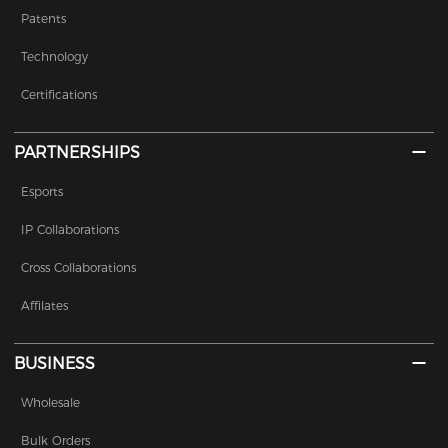
Patents
Technology
Certifications
PARTNERSHIPS
Esports
IP Collaborations
Cross Collaborations
Affilates
BUSINESS
Wholesale
Bulk Orders