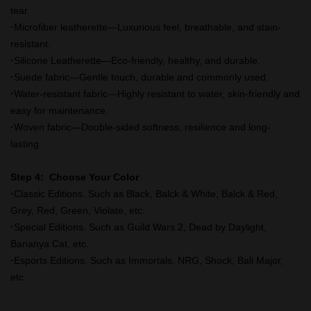
tear.
·
Microfiber leatherette—Luxurious feel, breathable, and stain-
resistant.
·
Silicone Leatherette—Eco-friendly, healthy, and durable.
·
Suede fabric—Gentle touch, durable and commonly used.
·
Water-resistant fabric—Highly resistant to water, skin-friendly and
easy for maintenance.
·
Woven fabric—Double-sided softness, resilience and long-
lasting.
Step 4: Choose Your Color
·
Classic Editions. Such as Black, Balck & White, Balck & Red,
Grey, Red, Green, Violate, etc.
·
Special Editions. Such as Guild Wars 2, Dead by Daylight,
Bananya Cat, etc.
·
Esports Editions. Such as Immortals, NRG, Shock, Bali Major,
etc.