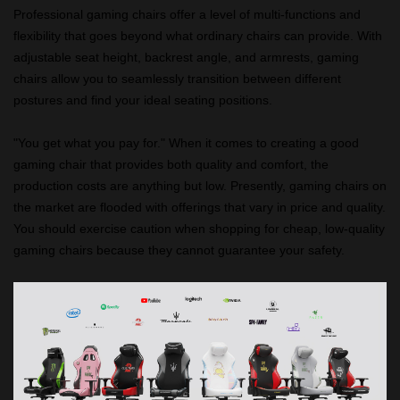
Professional gaming chairs offer a level of multi-functions and
flexibility that goes beyond what ordinary chairs can provide. With
adjustable seat height, backrest angle, and armrests, gaming
chairs allow you to seamlessly transition between different
postures and find your ideal seating positions.
"You get what you pay for." When it comes to creating a good
gaming chair that provides both quality and comfort, the
production costs are anything but low. Presently, gaming chairs on
the market are flooded with offerings that vary in price and quality.
You should exercise caution when shopping for cheap, low-quality
gaming chairs because they cannot guarantee your safety.