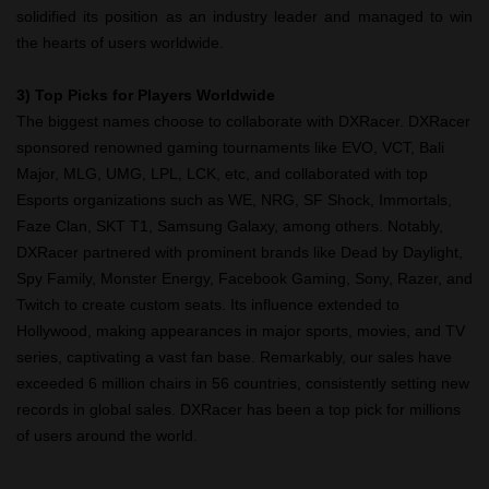
solidified its position as an industry leader and managed to win
the hearts of users worldwide.
3) Top Picks for Players Worldwide
The biggest names choose to collaborate with DXRacer. DXRacer
sponsored renowned gaming tournaments like EVO, VCT, Bali
Major, MLG, UMG, LPL, LCK, etc, and collaborated with top
Esports organizations such as WE, NRG, SF Shock, Immortals,
Faze Clan, SKT T1, Samsung Galaxy, among others. Notably,
DXRacer partnered with prominent brands like Dead by Daylight,
Spy Family, Monster Energy, Facebook Gaming, Sony, Razer, and
Twitch to create custom seats. Its influence extended to
Hollywood, making appearances in major sports, movies, and TV
series, captivating a vast fan base. Remarkably, our sales have
exceeded 6 million chairs in 56 countries, consistently setting new
records in global sales. DXRacer has been a top pick for millions
of users around the world.