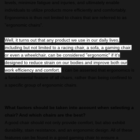
levels, minimize fatigue and injuries, and ultimately enable
individuals to utilize products more efficiently and comfortably.
Ergonomics is thus not limited to chairs that are referred to as
"ergonomic chairs".
Well, it turns out that any product we use in our daily lives,
including but not limited to a racing chair, a sofa, a gaming chair,
or even a wheelchair, can be considered "ergonomic" if it's
designed to reduce strain on our bodies and improve both our
work efficiency and comfort.
It can be asserted that ergonomics is
a fundamental feature of all chairs, rather than being confined to
a specific group of ergonomic chairs.
What factors should be taken into account when selecting a
chair? And which chairs are the best?
A good chair should not only provide comfort, but also exhibit
durability, stain resistance, and an ergonomic design. All of these
features can be found in a good gaming chair to ensure a