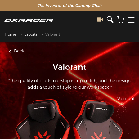
The Inventor of the Gaming Chair
Home
Esports
Valorant
Back
Valorant
"The quality of craftsmanship is top-notch, and the design
adds a touch of style to our workspace."
———Valorant