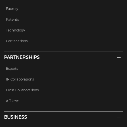
Factory
Patents
Technology
Certifications
PARTNERSHIPS
Esports
IP Collaborations
Cross Collaborations
Affilates
BUSINESS