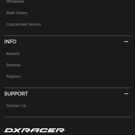
Wholesale
Bulk Orders
Customized Service
INFO
Awards
Reviews
Regions
SUPPORT
Contact Us