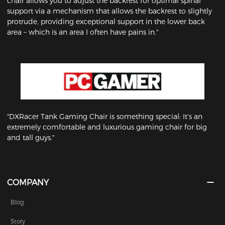
chair allows you to adjust the backrest for optimal spinal
support via a mechanism that allows the backrest to slightly
protrude, providing exceptional support in the lower back
area – which is an area I often have pains in."
"DXRacer Tank Gaming Chair is something special: It's an
extremely comfortable and luxurious gaming chair for big
and tall guys."
COMPANY
Blog
Story