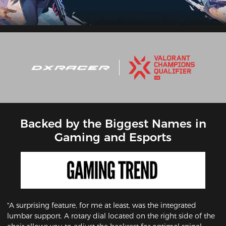
Backed by the Biggest Names in
Gaming and Esports
"A surprising feature, for me at least, was the integrated
lumbar support. A rotary dial located on the right side of the