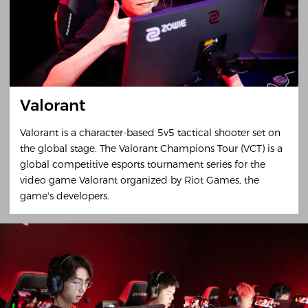
Valorant
Valorant is a character-based 5v5 tactical shooter set on
the global stage. The Valorant Champions Tour (VCT) is a
global competitive esports tournament series for the
video game Valorant organized by Riot Games, the
game's developers.