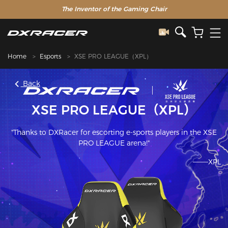
The Inventor of the Gaming Chair
Home
Esports
XSE PRO LEAGUE（XPL）
Back
XSE PRO LEAGUE（XPL）
"Thanks to DXRacer for escorting e-sports players in the XSE
PRO LEAGUE arena!"
———XPL