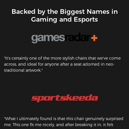
Backed by the Biggest Names in
Gaming and Esports
"It's certainly one of the more stylish chairs that we've come
across, and ideal for anyone after a seat adorned in neo-
traditional artwork."
"What I ultimately found is that this chair genuinely surprised
me. This one fit me nicely, and after breaking it in, it felt