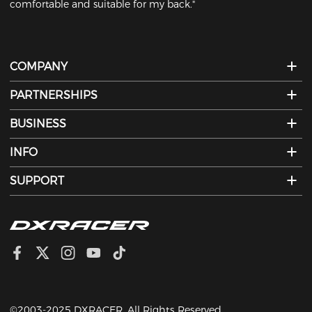
comfortable and suitable for my back."
COMPANY
PARTNERSHIPS
BUSINESS
INFO
SUPPORT
©2003-2025 DXRACER. All Rights Reserved.