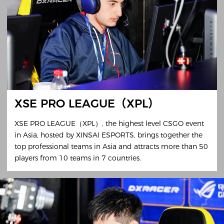
XSE PRO LEAGUE（XPL）
XSE PRO LEAGUE（XPL）, the highest level CSGO event
in Asia, hosted by XINSAI ESPORTS, brings together the
top professional teams in Asia and attracts more than 50
players from 10 teams in 7 countries.