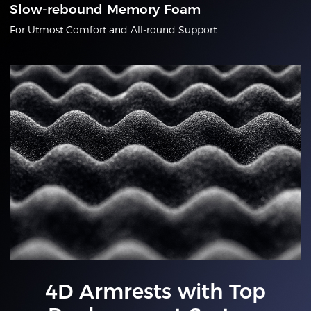
Slow-rebound Memory Foam
For Utmost Comfort and All-round Support
4D Armrests with Top