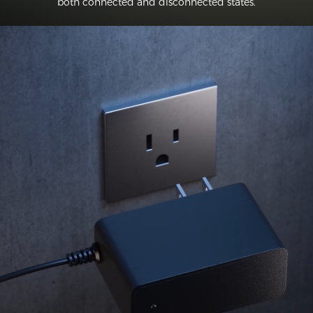
both connected and disconnected states.