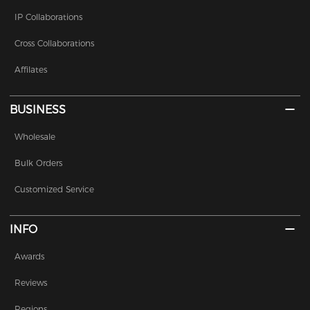
IP Collaborations
Cross Collaborations
Affilates
BUSINESS
Wholesale
Bulk Orders
Customized Service
INFO
Awards
Reviews
Regions