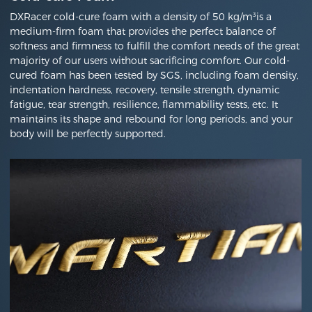
DXRacer cold-cure foam with a density of 50 kg/m³is a
medium-firm foam that provides the perfect balance of
softness and firmness to fulfill the comfort needs of the great
majority of our users without sacrificing comfort. Our cold-
cured foam has been tested by SGS, including foam density,
indentation hardness, recovery, tensile strength, dynamic
fatigue, tear strength, resilience, flammability tests, etc. It
maintains its shape and rebound for long periods, and your
body will be perfectly supported.