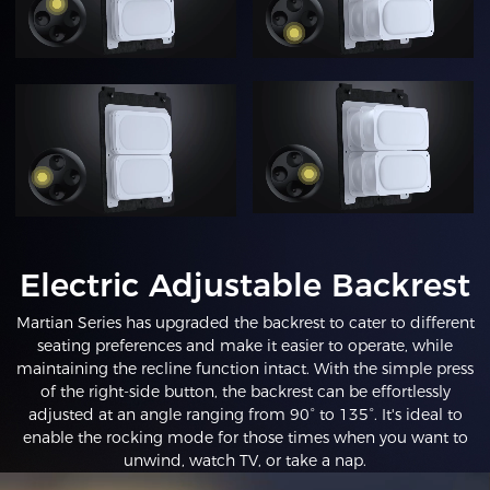
Electric Adjustable Backrest
Martian Series has upgraded the backrest to cater to different
seating preferences and make it easier to operate, while
maintaining the recline function intact. With the simple press
of the right-side button, the backrest can be effortlessly
adjusted at an angle ranging from 90° to 135°. It's ideal to
enable the rocking mode for those times when you want to
unwind, watch TV, or take a nap.