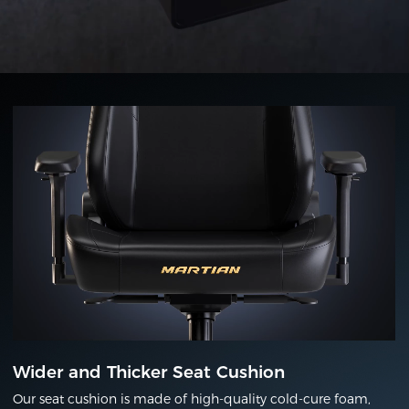
Wider and Thicker Seat Cushion
Our seat cushion is made of high-quality cold-cure foam,