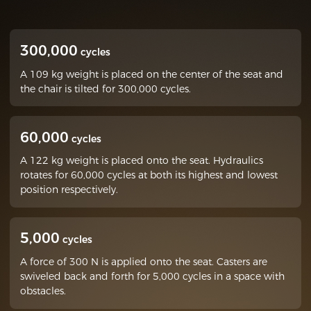
300,000
cycles
A 109 kg weight is placed on the center of the seat and
the chair is tilted for 300,000 cycles.
60,000
cycles
A 122 kg weight is placed onto the seat. Hydraulics
rotates for 60,000 cycles at both its highest and lowest
position respectively.
5,000
cycles
A force of 300 N is applied onto the seat. Casters are
swiveled back and forth for 5,000 cycles in a space with
obstacles.