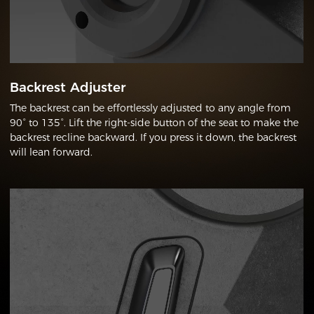
Backrest Adjuster
The backrest can be effortlessly adjusted to any angle from
90° to 135°. Lift the right-side button of the seat to make the
backrest recline backward. If you press it down, the backrest
will lean forward.