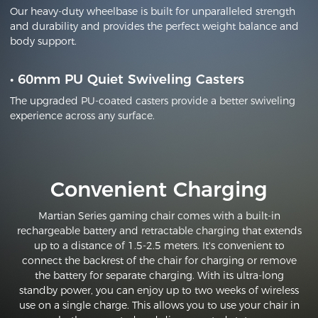
Our heavy-duty wheelbase is built for unparalleled strength
and durability and provides the perfect weight balance and
body support.
•
60mm PU Quiet Swiveling Casters
The upgraded PU-coated casters provide a better swiveling
experience across any surface.
Convenient Charging
Martian Series gaming chair comes with a built-in
rechargeable battery and retractable charging that extends
up to a distance of 1.5-2.5 meters. It's convenient to
connect the backrest of the chair for charging or remove
the battery for separate charging. With its ultra-long
standby power, you can enjoy up to two weeks of wireless
use on a single charge. This allows you to use your chair in