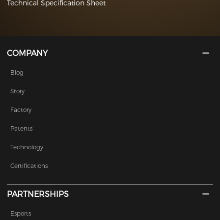
Technical Specification Sheet
COMPANY
Blog
Story
Factory
Patents
Technology
Certifications
PARTNERSHIPS
Esports