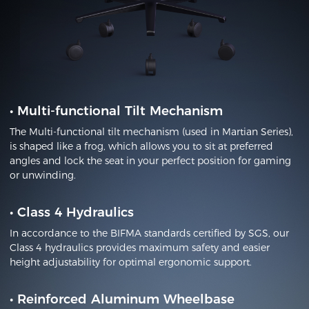
•
Multi-functional Tilt Mechanism
The Multi-functional tilt mechanism (used in Martian Series),
is shaped like a frog, which allows you to sit at preferred
angles and lock the seat in your perfect position for gaming
or unwinding.
•
Class 4 Hydraulics
In accordance to the BIFMA standards certified by SGS, our
Class 4 hydraulics provides maximum safety and easier
height adjustability for optimal ergonomic support.
•
Reinforced Aluminum Wheelbase