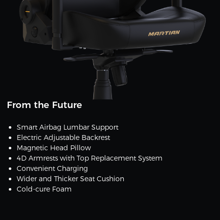
From the Future
Smart Airbag Lumbar Support
Electric Adjustable Backrest
Magnetic Head Pillow
4D Armrests with Top Replacement System
Convenient Charging
Wider and Thicker Seat Cushion
Cold-cure Foam