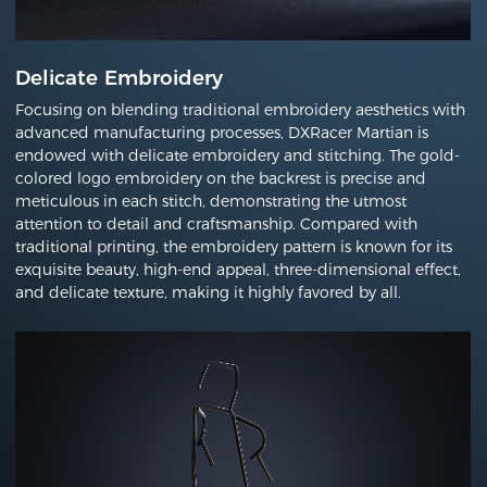
Delicate Embroidery
Focusing on blending traditional embroidery aesthetics with
advanced manufacturing processes, DXRacer Martian is
endowed with delicate embroidery and stitching. The gold-
colored logo embroidery on the backrest is precise and
meticulous in each stitch, demonstrating the utmost
attention to detail and craftsmanship. Compared with
traditional printing, the embroidery pattern is known for its
exquisite beauty, high-end appeal, three-dimensional effect,
and delicate texture, making it highly favored by all.