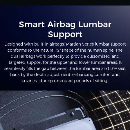
Smart Airbag Lumbar
Support
Designed with built-in airbags, Martian Series lumbar support
conforms to the natural "S" shape of the human spine. The
dual airbags work perfectly to provide customized and
targeted support for the upper and lower lumbar areas. It
seamlessly fills the gap between the lumbar area and the seat
back by the depth adjustment, enhancing comfort and
coziness during extended periods of sitting.