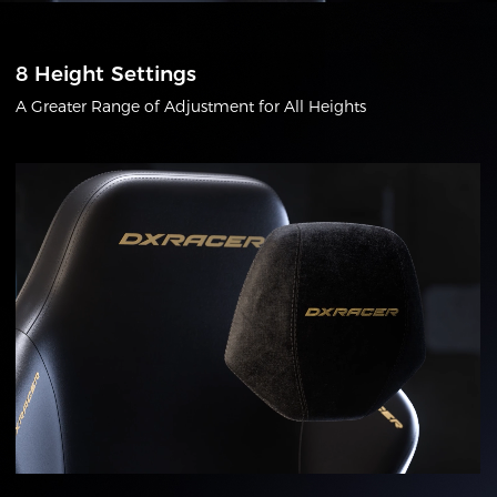
8 Height Settings
A Greater Range of Adjustment for All Heights