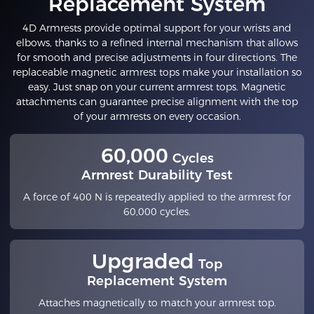
Replacement System
4D Armrests provide optimal support for your wrists and
elbows, thanks to a refined internal mechanism that allows
for smooth and precise adjustments in four directions. The
replaceable magnetic armrest tops make your installation so
easy. Just snap on your current armrest tops. Magnetic
attachments can guarantee precise alignment with the top
of your armrests on every occasion.
60,000
Cycles
Armrest Durability Test
A force of 400 N is repeatedly applied to the armrest for
60,000 cycles.
Upgraded
Top
Replacement System
Attaches magnetically to match your armrest top.