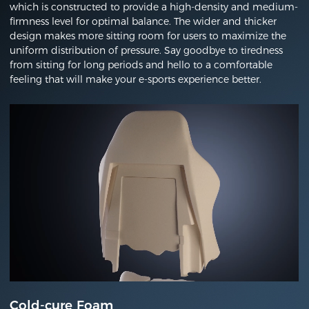
which is constructed to provide a high-density and medium-
firmness level for optimal balance. The wider and thicker
design makes more sitting room for users to maximize the
uniform distribution of pressure. Say goodbye to tiredness
from sitting for long periods and hello to a comfortable
feeling that will make your e-sports experience better.
Cold-cure Foam