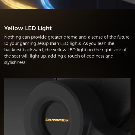
Yellow LED Light
Nothing can provide greater drama and a sense of the future
to your gaming setup than LED lights. As you lean the
backrest backward, the yellow LED light on the right side of
the seat will light up, adding a touch of coolness and
stylishness.