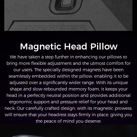
Magnetic Head Pillow
We have taken a step further in enhancing our pillows to
bring more flexible adjustment and the utmost comfort for
our users. The specially designed magnets have been
seamlessly embedded within the pillow, enabling it to be
adjusted over a significantly wider range. With its unique
shape and slow-rebounded memory foam, it keeps your
head in a perfectly neutral position and provides additional
ergonomic support and pressure relief for your head and
neck. Our carefully crafted design, with its magnetic prowess,
will ensure that your headrest stays firmly in place, giving you
the peace of mind you deserve.