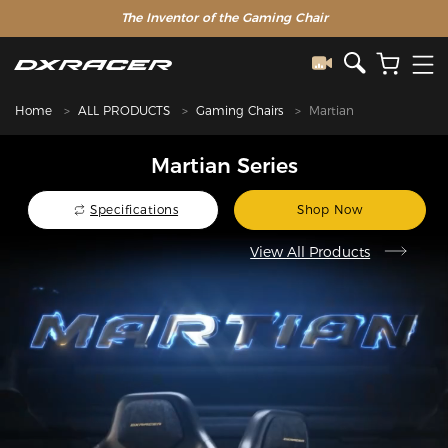
The Inventor of the Gaming Chair
Home
ALL PRODUCTS
Gaming Chairs
Martian
Martian Series
Specifications
Shop Now
View All Products