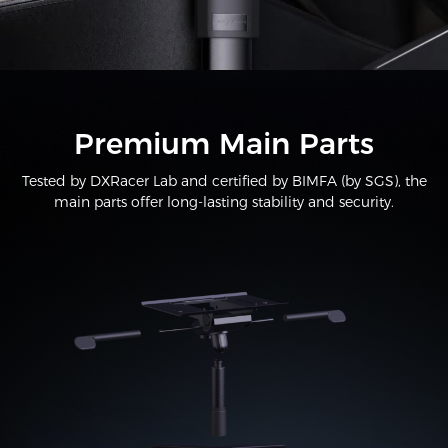
Premium Main Parts
Tested by DXRacer Lab and certified by BIMFA (by SGS), the
main parts offer long-lasting stability and security.