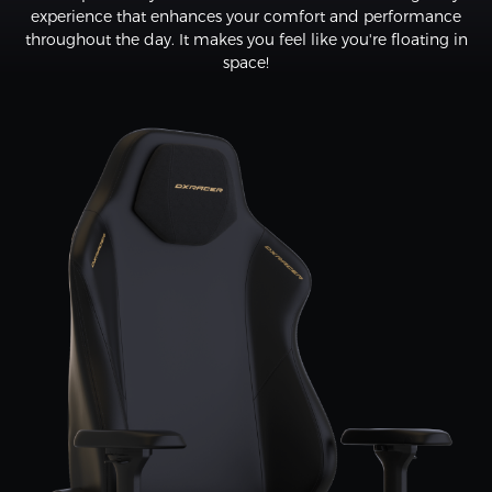
experience that enhances your comfort and performance
throughout the day. It makes you feel like you're floating in
space!