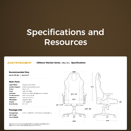
Specifications and
Resources
Technical
Specifications (Plus /
XL)