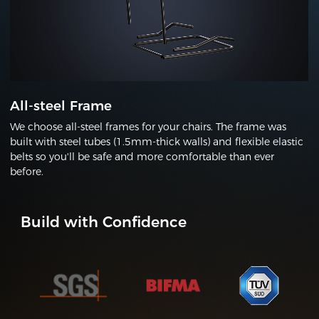
All-steel Frame
We choose all-steel frames for your chairs. The frame was
built with steel tubes (1.5mm-thick walls) and flexible elastic
belts so you'll be safe and more comfortable than ever
before.
Build with Confidence