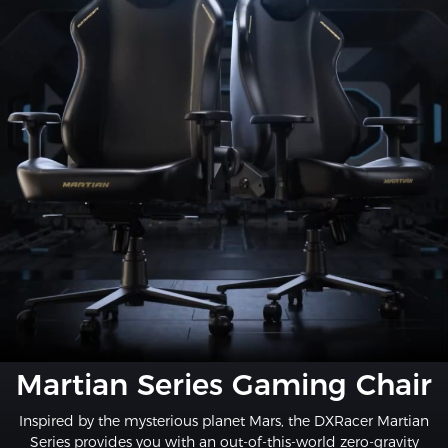
Martian Series Gaming Chair
Inspired by the mysterious planet Mars, the DXRacer Martian
Series provides you with an out-of-this-world zero-gravity