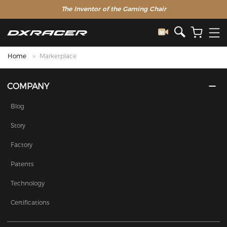
The Inventor of the Gaming Chair
Home
Marketplace
COMPANY
Blog
Story
Factory
Patents
Technology
Certifications