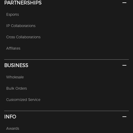
PARTNERSHIPS
Esports
IP Collaborations
Cross Collaborations
Affilates
BUSINESS
Wholesale
Bulk Orders
Customized Service
INFO
Awards