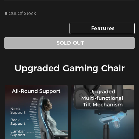
Out Of Stock
Features
SOLD OUT
Upgraded Gaming Chair