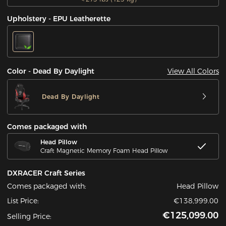
Upholstery - EPU Leatherette
View All Colors
Color - Dead By Daylight
Dead By Daylight
Comes packaged with
Head Pillow
Craft Magnetic Memory Foam Head Pillow
DXRACER Craft Series
Comes packaged with:
Head Pillow
List Price:
€138,999.00
€125,099.00
Selling Price: