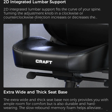
2D Integrated Lumbar Support
2D integrated lumbar support fits the curve of your spine.
Turning the adjustment knob in a clockwise or
counterclockwise direction increases or decreases the
lumbar support's depth.
Extra Wide and Thick Seat Base
The extra wide and thick seat base not only provides you with
ample room for comfort but is also durable and hard-
wearing. The slow-rebound memory foam helps alleviate
soreness ess and pressure on your hip, allowing long hours of