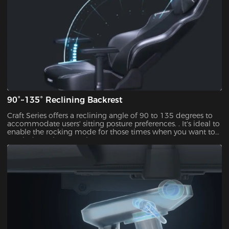
90°~135° Reclining Backrest
Craft Series offers a reclining angle of 90 to 135 degrees to
accommodate users' sitting posture preferences. . It's ideal to
enable the rocking mode for those times when you want to
unwind,watch TV or take a nap.