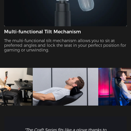
Multi-functional Tilt Mechanism
The multi-functional tilt mechanism allows you to sit at
preferred angles and lock the seat in your perfect position for
gaming or unwinding.
"The Craft Series fits like a glove thanks to