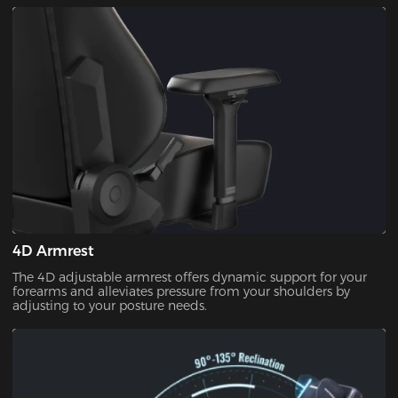
seating comfort. Neither too hard nor too soft.
4D Armrest
The 4D adjustable armrest offers dynamic support for your
forearms and alleviates pressure from your shoulders by
adjusting to your posture needs.