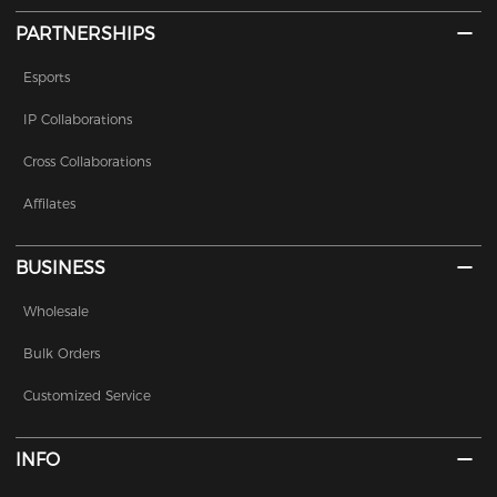
PARTNERSHIPS
Esports
IP Collaborations
Cross Collaborations
Affilates
BUSINESS
Wholesale
Bulk Orders
Customized Service
INFO