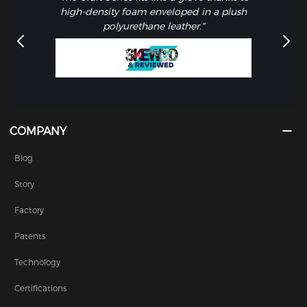
high-density foam enveloped in a plush
polyurethane leather."
COMPANY
Blog
Story
Factory
Patents
Technology
Certifications