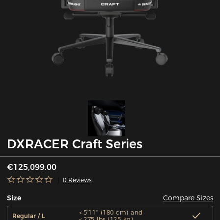
DXRACER Craft Series
€125,099.00
0 Reviews
Compare Sizes
Size
＜5'11'' (180 cm) and
Regular / L
＜275 lbs (125 kg)