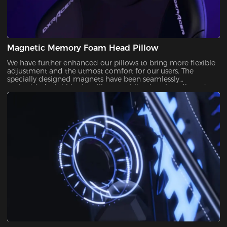
Magnetic Memory Foam Head Pillow
We have further enhanced our pillows to bring more flexible
adjustment and the utmost comfort for our users. The
specially designed magnets have been seamlessly
embedded wit ithin the pillow, enabling it to be adjusted
over a significantly wider range. With its winged design and
slow-rebounded memory foam, it keeps your head in a
perfectly neutral position.It provides additional ergonomic
support and pressure relief for your head and neck. Our
carefully crafted design, with its magnetic prowess, will
ensure that your he headrest stays firmly in place, giving you
the peace of mind you deserve.