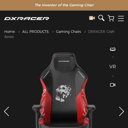
The Inventor of the Gaming Chair
Home
ALL PRODUCTS
Gaming Chairs
DXRACER Craft
Series
VR