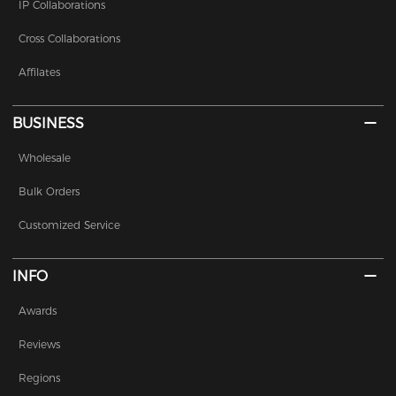
IP Collaborations
Cross Collaborations
Affilates
BUSINESS
Wholesale
Bulk Orders
Customized Service
INFO
Awards
Reviews
Regions