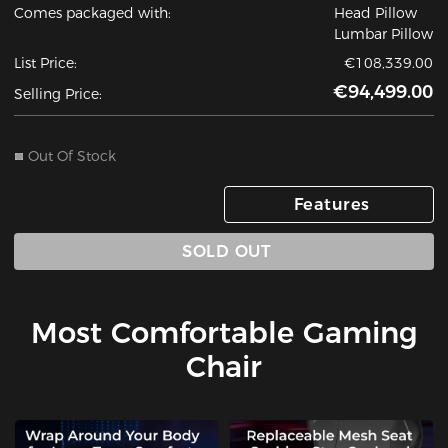
Comes packaged with:
Head Pillow
Lumbar Pillow
List Price:
€108,339.00
€94,499.00
Selling Price:
Out Of Stock
Features
SOLD OUT
Most Comfortable Gaming
Chair