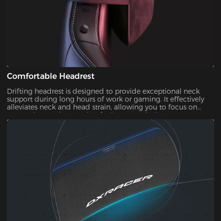
Comfortable Headrest
Drifting headrest is designed to provide exceptional neck
support during long hours of work or gaming. It effectively
alleviates neck and head strain, allowing you to focus on
your tasks or enjoy gaming for longer periods.