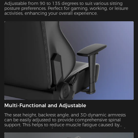
Adjustable from 90 to 135 degrees to suit various sitting
posture preferences. Perfect for gaming, working, or leisure
activities, enhancing your overall experience.
Multi-Functional and Adjustable
The seat height, backrest angle, and 3D dynamic armrests
can be easily adjusted to provide comprehensive spinal
support. This helps to reduce muscle fatigue caused by
sitting in one position for a long time and increases comfort
over longer periods of use.