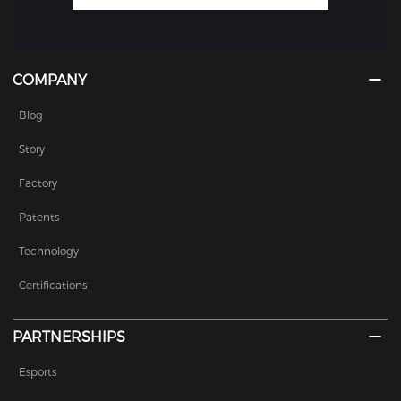
COMPANY
Blog
Story
Factory
Patents
Technology
Certifications
PARTNERSHIPS
Esports