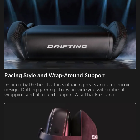
Racing Style and Wrap-Around Support
Inspired by the best features of racing seats and ergonomic
design, Drifting gaming chairs provide you with optimal
wrapping and all-round support. A tall backrest and
winged design guarantee proper posture and
alleviate pressure on your body.