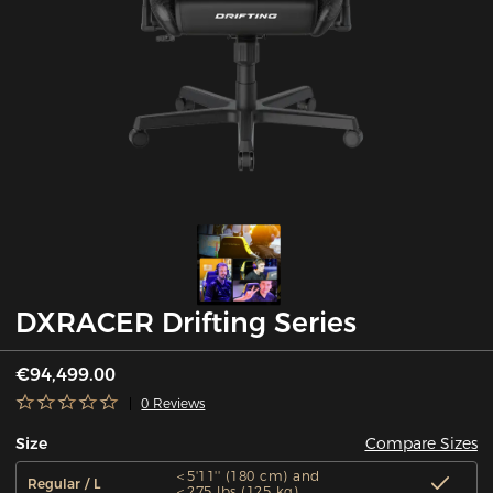
DXRACER Drifting Series
€94,499.00
0 Reviews
Compare Sizes
Size
＜5'11'' (180 cm) and
Regular / L
＜275 lbs (125 kg)