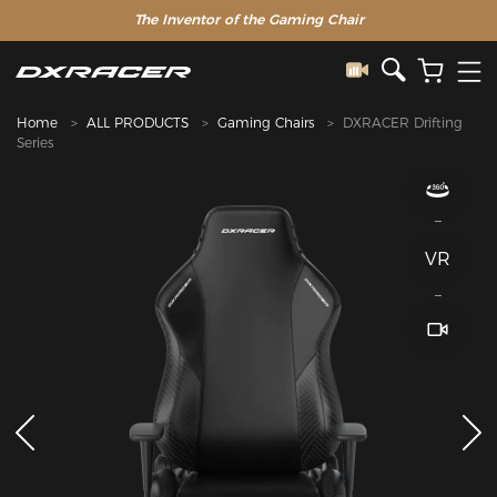
The Inventor of the Gaming Chair
Home
ALL PRODUCTS
Gaming Chairs
DXRACER Drifting
Series
VR