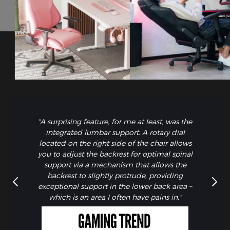
"A surprising feature, for me at least, was the
integrated lumbar support. A rotary dial
located on the right side of the chair allows
you to adjust the backrest for optimal spinal
support via a mechanism that allows the
backrest to slightly protrude, providing
exceptional support in the lower back area –
which is an area I often have pains in."