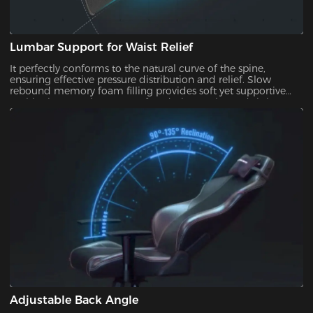
Lumbar Support for Waist Relief
It perfectly conforms to the natural curve of the spine,
ensuring effective pressure distribution and relief. Slow
rebound memory foam filling provides soft yet supportive
cushioning to enhance comfort during prolonged sitting.
Adjustable Back Angle