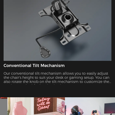
Conventional Tilt Mechanism
Our conventional tilt mechanism allows you to easily adjust
the chair's height to suit your desk or gaming setup. You can
also rotate the knob on the tilt mechanism to customize the
tension required for leaning back.