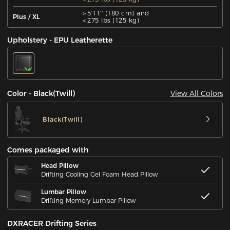
＞5'11'' (180 cm) and
Plus / XL
＜275 lbs (125 kg)
Upholstery - EPU Leatherette
View All Colors
Color - Black(Twill)
Black(Twill)
Comes packaged with
Head Pillow
Drifting Cooling Gel Foam Head Pillow
Lumbar Pillow
Drifting Memory Lumbar Pillow
DXRACER Drifting Series