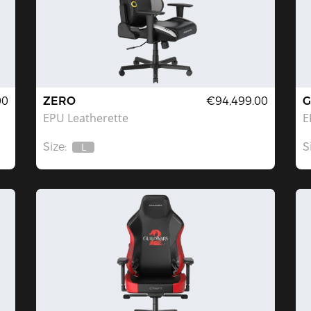
00
ZERO
€94,499.00
G
EPU Leatherette
E
Size:
S
L
Out
Of
Stock