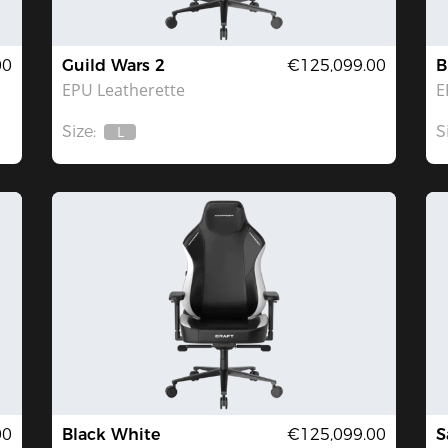
00
Guild Wars 2
€125,099.00
B
EPU Leatherette
E
Size:
S
L
Out
Of
Stock
00
Black White
€125,099.00
S