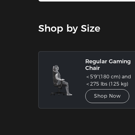
Stock
Shop by Size
Regular Gaming
Chair
＜5'9''(180 cm) and
＜275 lbs (125 kg)
Shop Now