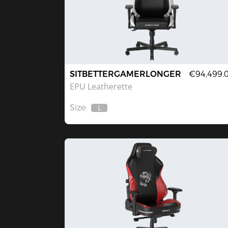
SITBETTERGAMERLONGER
€94,499.
EPU Leatherette
Size:
L
Out
Of
Stock