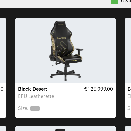
In S
00
Black Desert
€125,099.00
B
EPU Leatherette
E
Size:
S
L
Out
Of
Stock