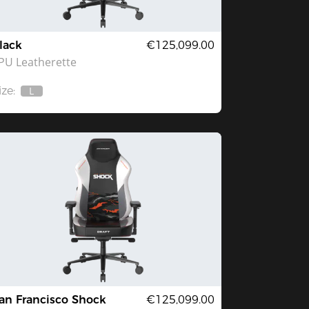
lack
€125,099.00
PU Leatherette
ize:
L
Out
Of
Stock
an Francisco Shock
€125,099.00