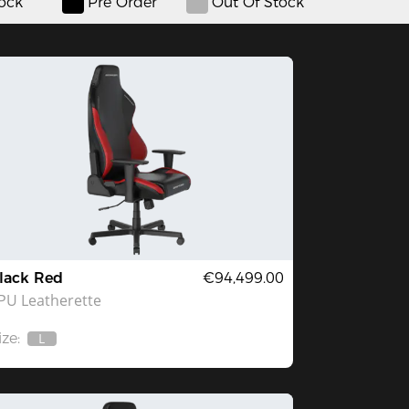
tock
Pre Order
Out Of Stock
lack Red
€94,499.00
PU Leatherette
ize:
L
Out
Of
Stock