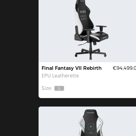
Final Fantasy VII Rebirth
€94,499.
EPU Leatherette
Size:
L
Out
Of
Stock