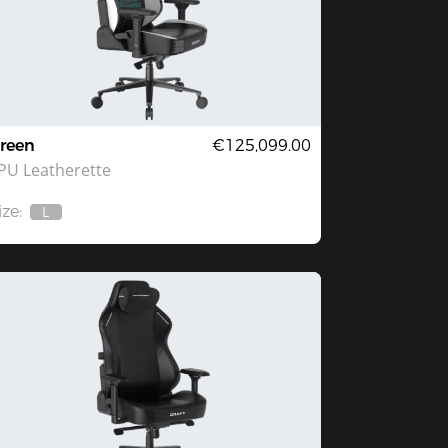
reen
€125,099.00
PU Leatherette
ize:
L
Out
Of
Stock