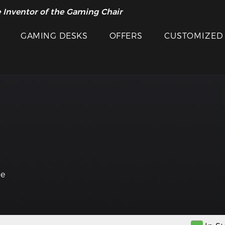
 Inventor of the Gaming Chair
GAMING DESKS
OFFERS
CUSTOMIZED
he