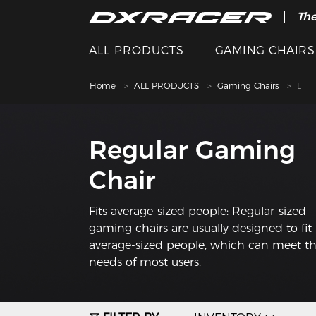
The
ALL PRODUCTS
GAMING CHAIRS
Home
ALL PRODUCTS
Gaming Chairs
L
Regular Gaming
Chair
Fits average-sized people: Regular-sized
gaming chairs are usually designed to fit
average-sized people, which can meet t
needs of most users.