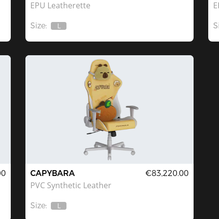
EPU Leatherette
E
Size:
S
L
Out
Of
Stock
00
CAPYBARA
€83,220.00
PVC Synthetic Leather
Size:
L
Out
Of