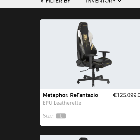
FILTER BY
INVENTORY
Metaphor: ReFantazio
€125,099.
EPU Leatherette
Size:
L
Out
Of
Stock