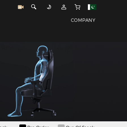
COMPANY