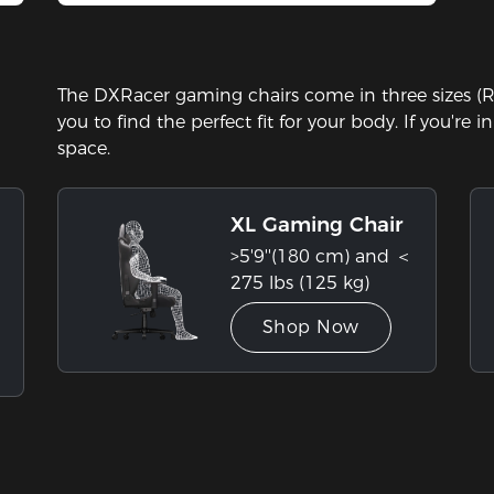
Stock
The DXRacer gaming chairs come in three sizes (Re
you to find the perfect fit for your body. If you're 
space.
XL Gaming Chair
>5'9''(180 cm) and ＜
275 lbs (125 kg)
Shop Now