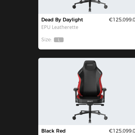
Dead By Daylight
€125,099.
EPU Leatherette
Size:
L
Out
Of
Stock
Black Red
€125,099.