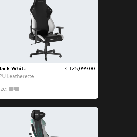
lack White
€125,099.00
PU Leatherette
ize:
L
Out
Of
Stock