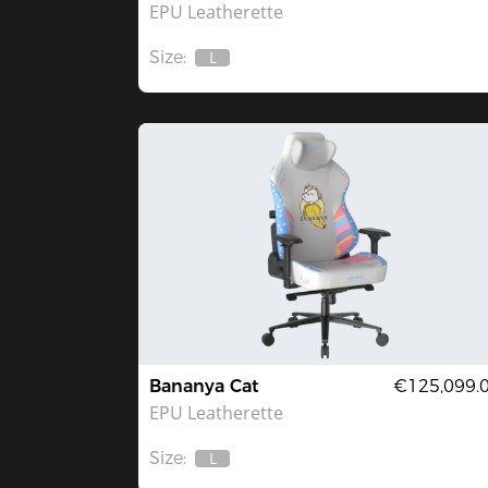
EPU Leatherette
Size:
L
Out
Of
Stock
Bananya Cat
€125,099.
EPU Leatherette
Size:
L
Out
Of