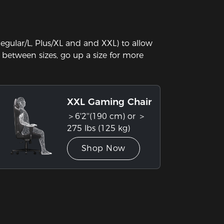
gular/L, Plus/XL and and XXL) to allow
in between sizes, go up a size for more
XXL Gaming Chair
＞6'2''(190 cm) or ＞
275 lbs (125 kg)
Shop Now