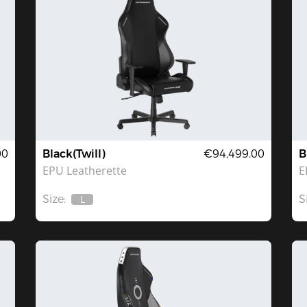
00
Black(Twill)
€94,499.00
B
EPU Leatherette
E
Size:
S
L
Out
Of
Stock