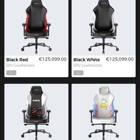
€125,099.00
€125,099.00
Black Red
Black White
EPU Leatherette
EPU Leatherette
L
L