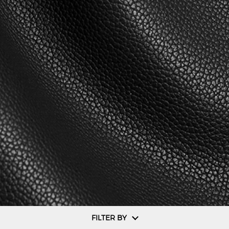
FILTER BY