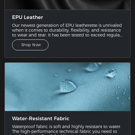
EPU Leather
Our newest generation of EPU leatherette is unrivaled
when it comes to durability, flexibility, and resistance
to wear and tear. It has been tested to exceed regular
PU leather since it combines the best features of
various leatherette samples.
Shop Now
Water-Resistant Fabric
Waterproof fabric is soft and highly resistant to water.
The high-performance technical fabric you need to