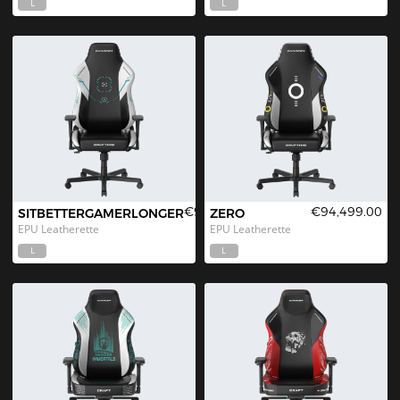
L
L
€94,499.00
€94,499.00
SITBETTERGAMERLONGER
ZERO
EPU Leatherette
EPU Leatherette
L
L