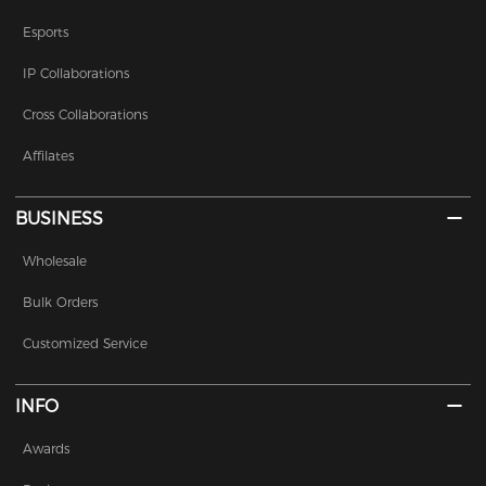
Esports
IP Collaborations
Cross Collaborations
Affilates
BUSINESS
Wholesale
Bulk Orders
Customized Service
INFO
Awards