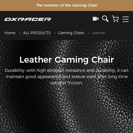
The Inventor of the Gaming Chair
Home
ALL PRODUCTS
Gaming Chairs
Leather
Leather Gaming Chair
Durability: with high abrasion resistance and durability, it can
maintain good appearance and texture even after long time
use and friction.