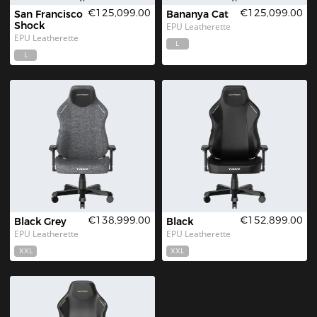
€125,099.00
€125,099.00
San Francisco 
Bananya Cat
Shock
EPU Leatherette
EPU Leatherette
L
L
€138,999.00
€152,899.00
Black Grey
Black
EPU Leatherette
EPU Leatherette
XXL
XXL