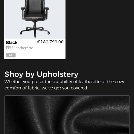
€180,799.00
Black
EPU Leatherette
XL
Shoy by Upholstery
Whether you prefer the durability of leatherette or the cozy
comfort of fabric, we've got you covered!