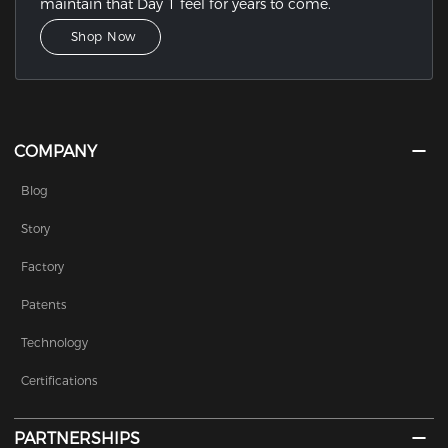
maintain that Day 1 feel for years to come.
Shop Now
COMPANY
Blog
Story
Factory
Patents
Technology
Certifications
PARTNERSHIPS