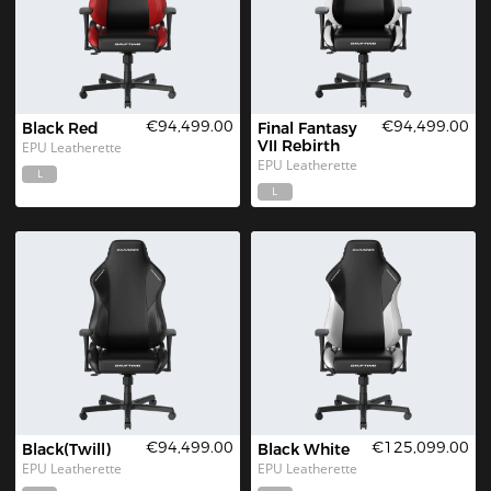
€94,499.00
€94,499.00
Black Red
Final Fantasy 
VII Rebirth
EPU Leatherette
EPU Leatherette
L
L
€94,499.00
€125,099.00
Black(Twill)
Black White
EPU Leatherette
EPU Leatherette