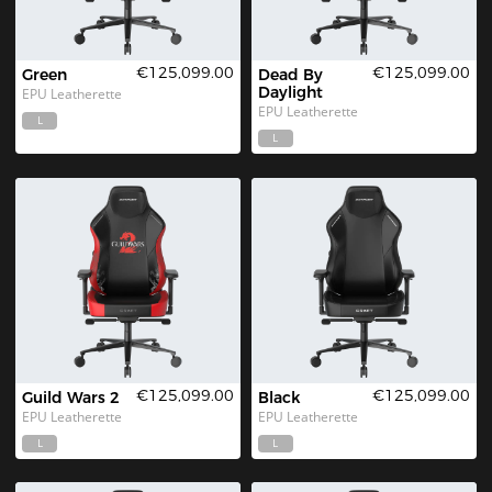
€125,099.00
€125,099.00
Green
Dead By 
Daylight
EPU Leatherette
EPU Leatherette
L
L
€125,099.00
€125,099.00
Guild Wars 2
Black
EPU Leatherette
EPU Leatherette
L
L