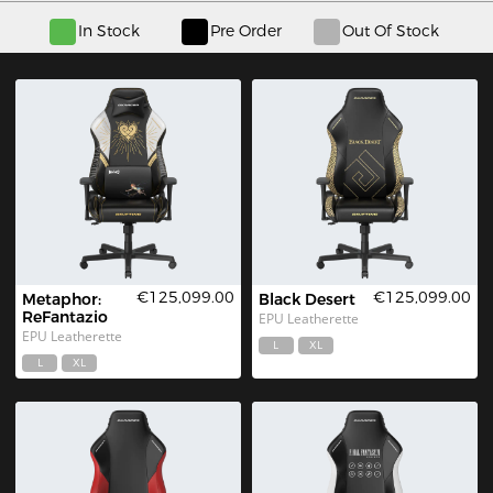
In Stock
Pre Order
Out Of Stock
€125,099.00
€125,099.00
Metaphor: 
Black Desert
ReFantazio
EPU Leatherette
EPU Leatherette
L
XL
L
XL